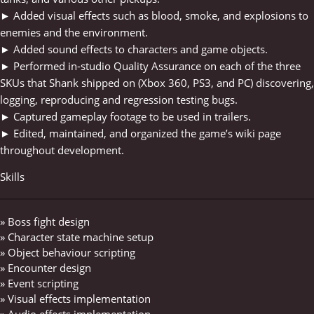
► Added visual effects such as blood, smoke, and explosions to
enemies and the environment.
► Added sound effects to characters and game objects.
► Performed in-studio Quality Assurance on each of the three
SKUs that Shank shipped on (Xbox 360, PS3, and PC) discovering,
logging, reproducing and regression testing bugs.
► Captured gameplay footage to be used in trailers.
► Edited, maintained, and organized the game’s wiki page
throughout development.
Skills
» Boss fight design
» Character state machine setup
» Object behaviour scripting
» Encounter design
» Event scripting
» Visual effects implementation
» Audio effects implementation