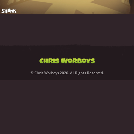
© Chris Worboys 2020. All Rights Reserved.