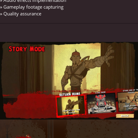
» Gameplay footage capturing
» Quality assurance