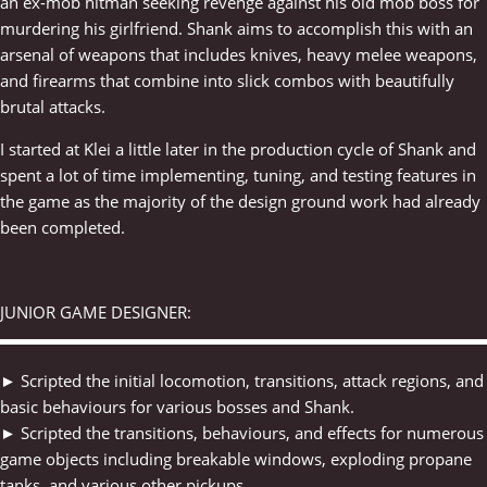
an ex-mob hitman seeking revenge against his old mob boss for
murdering his girlfriend. Shank aims to accomplish this with an
arsenal of weapons that includes knives, heavy melee weapons,
and firearms that combine into slick combos with beautifully
brutal attacks.
I started at Klei a little later in the production cycle of Shank and
spent a lot of time implementing, tuning, and testing features in
the game as the majority of the design ground work had already
been completed.
JUNIOR GAME DESIGNER:
▬▬▬▬▬▬▬▬▬▬▬▬▬▬▬▬▬▬▬▬▬▬▬▬▬▬▬▬▬
► Scripted the initial locomotion, transitions, attack regions, and
basic behaviours for various bosses and Shank.
► Scripted the transitions, behaviours, and effects for numerous
game objects including breakable windows, exploding propane
tanks, and various other pickups.