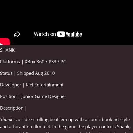
SHANK
Platforms
|
XBox 360 / PS3 / PC
Status | Shipped Aug 2010
Developer | Klei Entertainment
Position | Junior Game Designer
Description |
Shank
is a side-scrolling beat ’em up with a comic book art style
and a Tarantino film feel. In the game the player controls Shank,