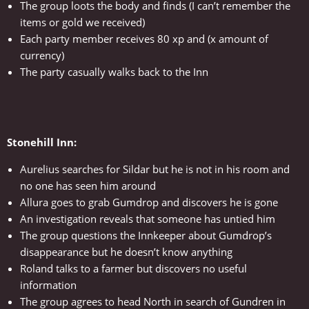
The group loots the body and finds (I can’t remember the
items or gold we received)
Each party member receives 80 xp and (x amount of
currency)
The party casually walks back to the Inn
Stonehill Inn:
Aurelius searches for Sildar but he is not in his room and
no one has seen him around
Allura goes to grab Gumdrop and discovers he is gone
An investigation reveals that someone has untied him
The group questions the Innkeeper about Gumdrop’s
disappearance but he doesn’t know anything
Roland talks to a farmer but discovers no useful
information
The group agrees to head North in search of Gundren in