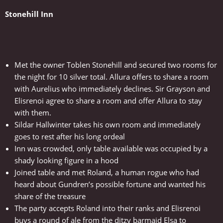
Stonehill Inn
Met the owner Toblen Stonehill and secured two rooms for
the night for 10 silver total. Allura offers to share a room
with Aurelius who immediately declines. Sir Grayson and
Elisrenoi agree to share a room and offer Allura to stay
with them.
Sildar Hallwinter takes his own room and immediately
goes to rest after his long ordeal
Inn was crowded, only table available was occupied by a
shady looking figure in a hood
Joined table and met Roland, a human rogue who had
heard about Gundren’s possible fortune and wanted his
share of the treasure
The party accepts Roland into their ranks and Elisrenoi
buys a round of ale from the ditzy barmaid Elsa to