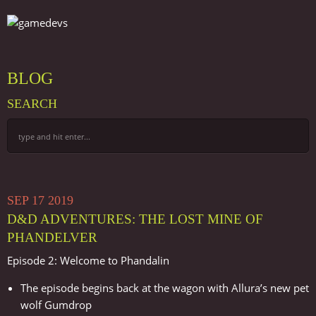
BLOG
SEARCH
SEP
17
2019
D&D ADVENTURES: THE LOST MINE OF
PHANDELVER
Episode 2: Welcome to Phandalin
The episode begins back at the wagon with Allura’s new pet
wolf Gumdrop