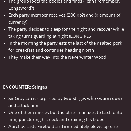
The group loots the bodies and finds (I can’t remember.
Longsword?)
Each party member receives (200 xp?) and (x amount of
currency)
The party decides to sleep for the night and recover while
taking turns guarding at night (LONG REST)
In the morning the party eats the last of their salted pork
for breakfast and continues heading North
They make their way into the Neverwinter Wood
ENCOUNTER: Stirges
Sir Grayson is surprised by two Stirges who swarm down
and attack him
One of them misses but the other manages to latch onto
him, puncturing his neck and draining his blood
Aurelius casts Firebold and immediately blows up one