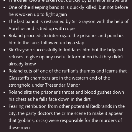
The other two are taken out quickly by Elisrenoi and Allura
One of the sleeping bandits is quickly killed, but not before
he is woken up to fight again
The last bandit is restrained by Sir Grayson with the help of
Aurelius and is tied up with rope
Roland proceeds to interrogate the prisoner and punches
him in the face, followed up by a slap
Sir Grayson successfully intimidates him but the brigand
refuses to give up any useful information that they didn’t
already know
Roland cuts off one of the ruffian’s thumbs and learns that
Glasstaff’s chambers are in the western end of the
stronghold under Tresendar Manor
Roland slits the prisoner’s throat and blood gushes down
his chest as he falls face down in the dirt
Fearing retribution from other potential Redbrands in the
city, the party doctors the crime scene to make it appear
that (goblins, orcs?) were responsible for the murders of
these men