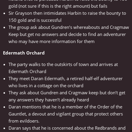
gold (not sure if this is the right amount) but fails
Sir Grayson then intimidates Harbin to raise the bounty to
150 gold and is successful
The group ask about Gundren’s whereabouts and Cragmaw
Keep but get no answers and decide to find an adventurer
who may have more information for them
Edermath Orchard
The party walks to the outskirts of town and arrives at
Edermath Orchard
They meet Daran Edermath, a retired half-elf adventurer
who lives in a cottage on the orchard
They ask about Gundren and Cragmaw keep but don’t get
any answers they haven’t already heard
Daran mentions that he is a member of the Order of the
Gauntlet, a devout and vigilant group that protect others
from evildoers.
Daran says that he is concerned about the Redbrands and