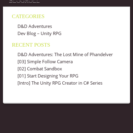
BLOGROLL
CATEGORIES
D&D Adventures
Dev Blog – Unity RPG
RECENT POSTS
D&D Adventures: The Lost Mine of Phandelver
[03] Simple Follow Camera
[02] Combat Sandbox
[01] Start Designing Your RPG
[Intro] The Unity RPG Creator in C# Series