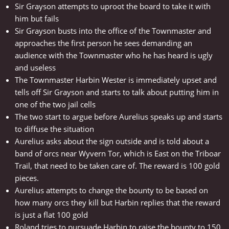
Sir Grayson attempts to uproot the board to take it with
him but fails
Sir Grayson busts into the office of the Townmaster and
approaches the first person he sees demanding an
audience with the Townmaster who he has heard is ugly
and useless
The Townmaster Harbin Wester is immediately upset and
tells off Sir Grayson and starts to talk about putting him in
one of the two jail cells
The two start to argue before Aurelius speaks up and starts
to diffuse the situation
Aurelius asks about the sign outside and is told about a
band of orcs near Wyvern Tor, which is East on the Triboar
Trail, that need to be taken care of. The reward is 100 gold
pieces.
Aurelius attempts to change the bounty to be based on
how many orcs they kill but Harbin replies that the reward
is just a flat 100 gold
Roland tries to pursuade Harbin to raise the bounty to 150