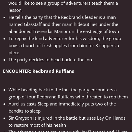
would like to see a group of adventurers teach them a
lesson.
He tells the party that the Redbrand’s leader is a man
named Glasstaff and their main hideout lies under the
abandoned Tresendar Manor on the east edge of town
To repay the kind adventurer for his wisdom, the group
buys a bunch of fresh apples from him for 3 coppers a
piece
The party decides to head back to the inn
ENCOUNTER: Redbrand Ruffians
While heading back to the inn, the party encounters a
group of four Redbrand Ruffians who threaten to rob them
Aurelius casts Sleep and immediately puts two of the
bandits to sleep
Sir Grayson is injured in the battle but uses Lay On Hands
to restore most of his health