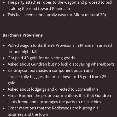
The party attaches ropes to the wagon and proceed to pull
it along the road toward Phandalin
This feat seems unnaturally easy for Allura (natural 20)
Barthen’s Provisions
Pulled wagon to Barthen’s Provisions in Phandalin arrived
around night fall
Got paid 40 gold for delivering goods
Asked about Gundren but no luck discovering whereabouts
Sir Grayson purchases a component pouch and
successfully haggles the price down to 15 gold from 25
gold
Asked about lodgings and directed to Stonehill Inn
Elmar Barthen the proprietor mentions that that Gundren
is his friend and encourages the party to rescue him
Elmar mentions that the Redbrands are hurting his
business and the town