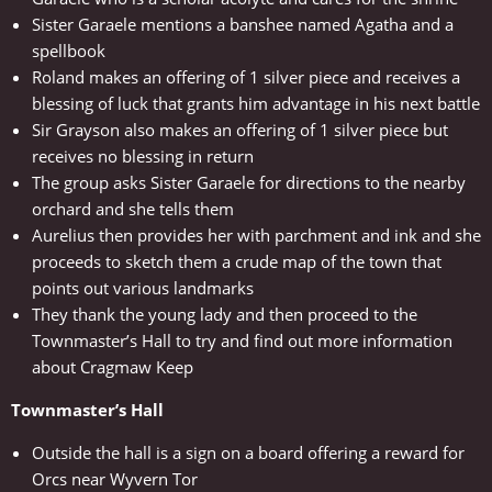
Sister Garaele mentions a banshee named Agatha and a
spellbook
Roland makes an offering of 1 silver piece and receives a
blessing of luck that grants him advantage in his next battle
Sir Grayson also makes an offering of 1 silver piece but
receives no blessing in return
The group asks Sister Garaele for directions to the nearby
orchard and she tells them
Aurelius then provides her with parchment and ink and she
proceeds to sketch them a crude map of the town that
points out various landmarks
They thank the young lady and then proceed to the
Townmaster’s Hall to try and find out more information
about Cragmaw Keep
Townmaster’s Hall
Outside the hall is a sign on a board offering a reward for
Orcs near Wyvern Tor