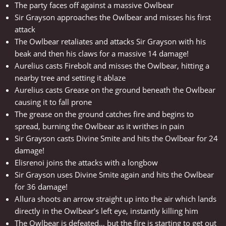
The party faces off against a massive Owlbear
Sir Grayson approaches the Owlbear and misses his first
attack
The Owlbear retaliates and attacks Sir Grayson with his
beak and then his claws for a massive 14 damage!
Aurelius casts Firebolt and misses the Owlbear, hitting a
nearby tree and setting it ablaze
Aurelius casts Grease on the ground beneath the Owlbear
causing it to fall prone
The grease on the ground catches fire and begins to
spread, burning the Owlbear as it writhes in pain
Sir Grayson casts Divine Smite and hits the Owlbear for 24
damage!
Elisrenoi joins the attacks with a longbow
Sir Grayson uses Divine Smite again and hits the Owlbear
for 36 damage!
Allura shoots an arrow straight up into the air which lands
directly in the Owlbear’s left eye, instantly killing him
The Owlbear is defeated… but the fire is starting to get out