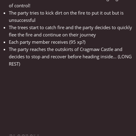
of control!
The party tries to kick dirt on the fire to put it out but is
unsuccessful
The trees start to catch fire and the party decides to quickly
flee the fire and continue on their journey
Each party member receives (95 xp?)
The party reaches the outskirts of Cragmaw Castle and
decides to stop and recover before heading inside… (LONG
REST)