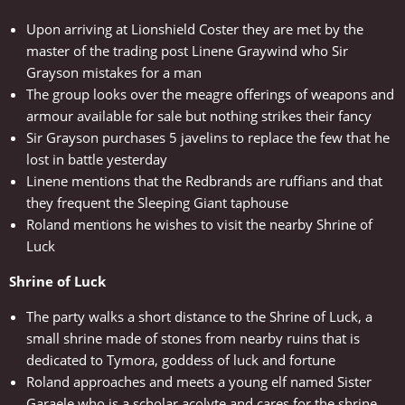
Upon arriving at Lionshield Coster they are met by the
master of the trading post Linene Graywind who Sir
Grayson mistakes for a man
The group looks over the meagre offerings of weapons and
armour available for sale but nothing strikes their fancy
Sir Grayson purchases 5 javelins to replace the few that he
lost in battle yesterday
Linene mentions that the Redbrands are ruffians and that
they frequent the Sleeping Giant taphouse
Roland mentions he wishes to visit the nearby Shrine of
Luck
Shrine of Luck
The party walks a short distance to the Shrine of Luck, a
small shrine made of stones from nearby ruins that is
dedicated to Tymora, goddess of luck and fortune
Roland approaches and meets a young elf named Sister
Garaele who is a scholar acolyte and cares for the shrine