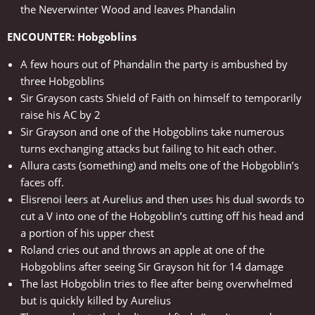
the Neverwinter Wood and leaves Phandalin
ENCOUNTER: Hobgoblins
A few hours out of Phandalin the party is ambushed by
three Hobgoblins
Sir Grayson casts Shield of Faith on himself to temporarily
raise his AC by 2
Sir Grayson and one of the Hobgoblins take numerous
turns exchanging attacks but failing to hit each other.
Allura casts (something) and melts one of the Hobgoblin’s
faces off.
Elisrenoi leers at Aurelius and then uses his dual swords to
cut a V into one of the Hobgoblin’s cutting off his head and
a portion of his upper chest
Roland cries out and throws an apple at one of the
Hobgoblins after seeing Sir Grayson hit for 14 damage
The last Hobgoblin tries to flee after being overwhelmed
but is quickly killed by Aurelius