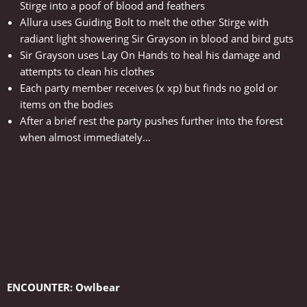
Stirge into a poof of blood and feathers
Allura uses Guiding Bolt to melt the other Stirge with
radiant light showering Sir Grayson in blood and bird guts
Sir Grayson uses Lay On Hands to heal his damage and
attempts to clean his clothes
Each party member receives (x xp) but finds no gold or
items on the bodies
After a brief rest the party pushes further into the forest
when almost immediately…
ENCOUNTER: Owlbear