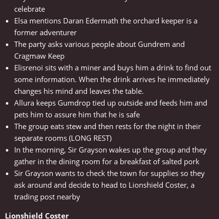
celebrate
Elsa mentions Daran Edermath the orchard keeper is a
former adventurer
The party asks various people about Gundrem and
Cragmaw Keep
Elisrenoi sits with a miner and buys him a drink to find out
some information. When the drink arrives he immediately
changes his mind and leaves the table.
Allura keeps Gumdrop tied up outside and feeds him and
pets him to assure him that he is safe
The group eats stew and then rests for the night in their
separate rooms (LONG REST)
In the morning, Sir Grayson wakes up the group and they
gather in the dining room for a breakfast of salted pork
Sir Grayson wants to check the town for supplies so they
ask around and decide to head to Lionshield Coster, a
trading post nearby
Lionshield Coster